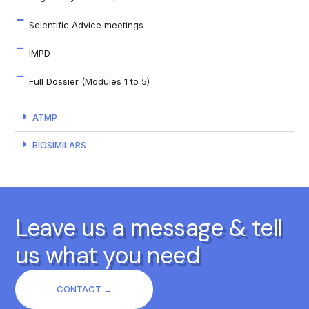
Scientific Advice meetings
IMPD
Full Dossier (Modules 1 to 5)
ATMP
BIOSIMILARS
Leave us a message & tell
us what you need
CONTACT →