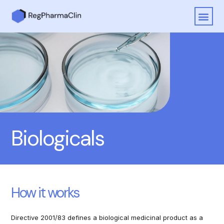
Biologicals
How it works
Directive 2001/83 defines a biological medicinal product as a