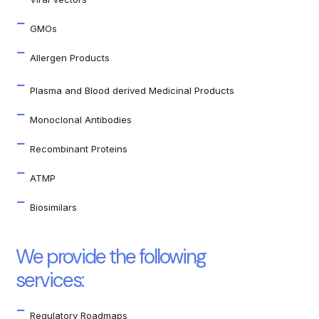
GMOs
Allergen Products
Plasma and Blood derived Medicinal Products
Monoclonal Antibodies
Recombinant Proteins
ATMP
Biosimilars
We provide the following
services:
Regulatory Roadmaps