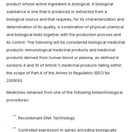
product whose active ingredient is biological. A biological
substance is one that is produced or extracted from a
biological source and that requires, for its characterization and
determination of its quality, a combination of physical-chemical
and biological tests together with the production process and
its control. The following will be considered biological medicinal
products: immunological medicinal products and medicinal
products derived from human blood or plasma, as defined in
sections 4 and 10 of Article 1; medicinal products falling within
the scope of Part A of the Annex to Regulation (EEC) No
2309/93.
Medicines obtained from one of the following biotechnological
procedures:
Recombinant DNA Technology
Controlled expression in genes encoding biologically