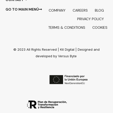
GO TO MAIN MENÚ
COMPANY
CAREERS
BLOG
PRIVACY POLICY
TERMS & CONDITIONS
COOKIES
© 2023 All Rights Reserved |
Kit Digital
| Designed and
developed by
Versus Byte