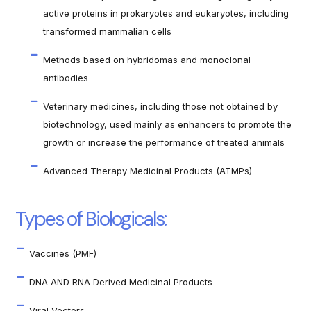
active proteins in prokaryotes and eukaryotes, including
transformed mammalian cells
Methods based on hybridomas and monoclonal
antibodies
Veterinary medicines, including those not obtained by
biotechnology, used mainly as enhancers to promote the
growth or increase the performance of treated animals
Advanced Therapy Medicinal Products (ATMPs)
Types of Biologicals:
Vaccines (PMF)
DNA AND RNA Derived Medicinal Products
Viral Vectors