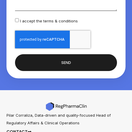
I accept the
terms & conditions
SEND
Pilar Corraliza, Data-driven and quality-focused Head of
Regulatory Affairs & Clinical Operations
CONTACT