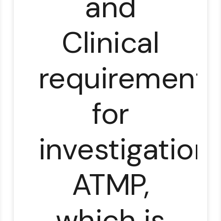
and
Clinical
requirements
for
investigationa
ATMP,
which is