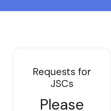
Requests for
JSCs
Please