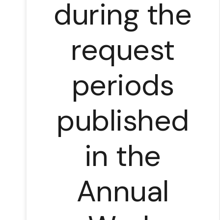
during the
request
periods
published
in the
Annual