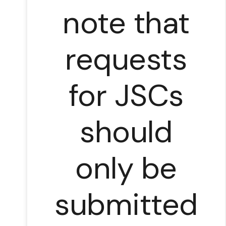
note that
requests
for JSCs
should
only be
submitted