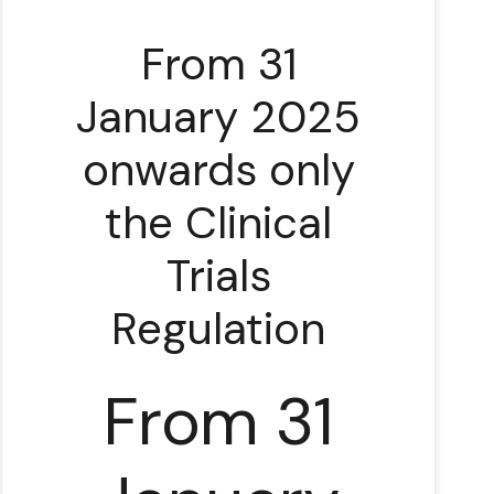
From 31
January 2025
onwards only
the Clinical
Trials
Regulation
From 31