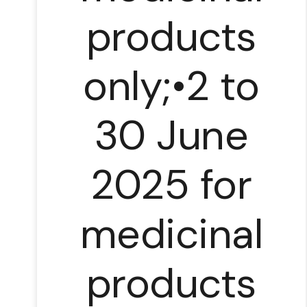
products
only;•2 to
30 June
2025 for
medicinal
products