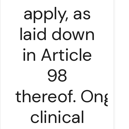
apply, as
laid down
in Article
98
thereof. Ongo
clinical