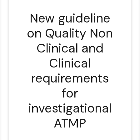
New guideline
on Quality Non
Clinical and
Clinical
requirements
for
investigational
ATMP