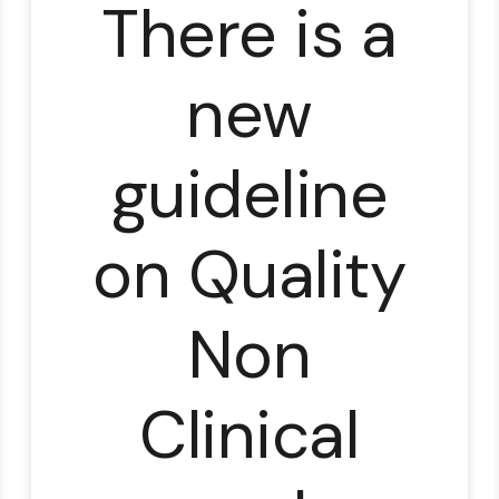
There is a
new
guideline
on Quality
Non
Clinical