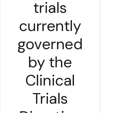
trials
currently
governed
by the
Clinical
Trials
in