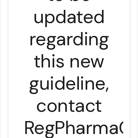
updated
regarding
this new
guideline,
contact
RegPharmaCl