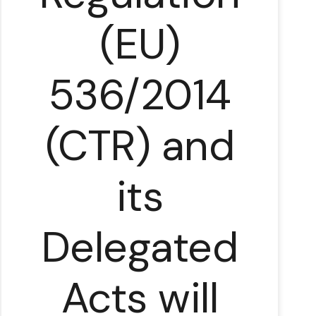
(EU)
536/2014
(CTR) and
its
l
Delegated
Acts will