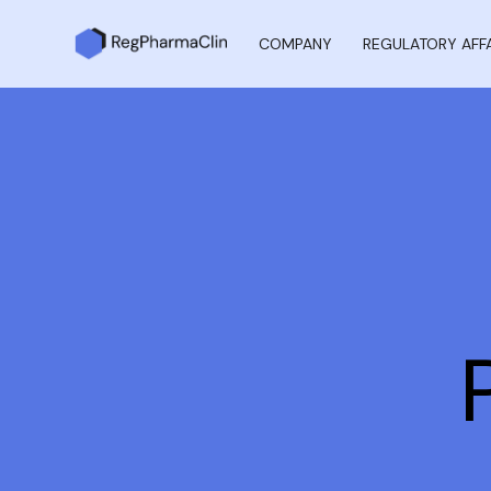
COMPANY
REGULATORY AFF