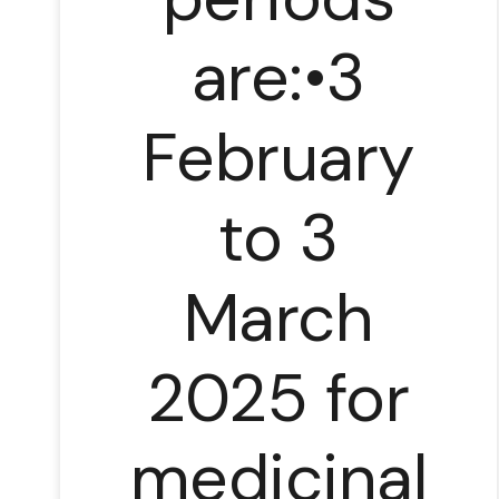
are:•3
February
to 3
March
2025 for
medicinal