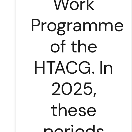
Work
Programme
of the
HTACG. In
2025,
these
periods