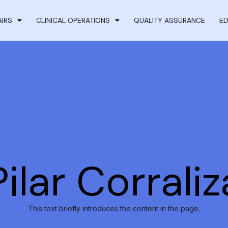
AIRS
CLINICAL OPERATIONS
QUALITY ASSURANCE
ED
Pilar Corraliz
This text briefly introduces the content in the page.