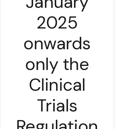
January
2025
onwards
only the
Clinical
Trials
Regulation