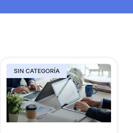
SIN CATEGORÍA