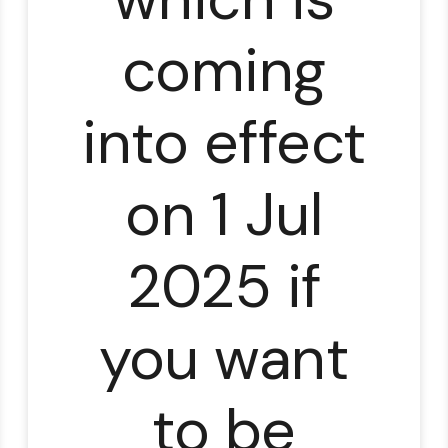
coming
into effect
on 1 Jul
2025 if
you want
to be