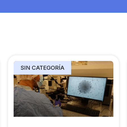
SIN CATEGORÍA