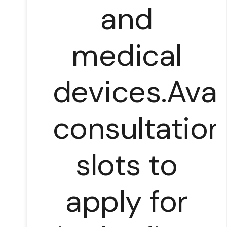
and
medical
devices.Avai
consultation
slots to
apply for