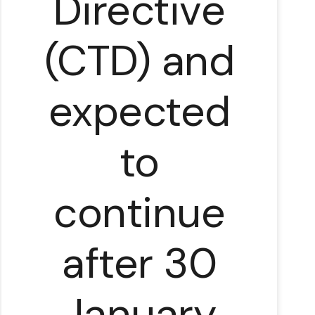
Directive
(CTD) and
expected
to
continue
after 30
January