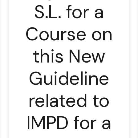
S.L. for a
Course on
lable
this New
Guideline
related to
IMPD for a