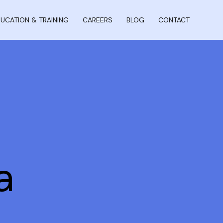
UCATION & TRAINING
CAREERS
BLOG
CONTACT
a